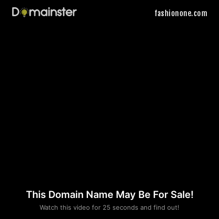
fashionone.com
This Domain Name May Be For Sale!
Please convince us
Watch this video for 25 seconds and find out!
that you are not a robot