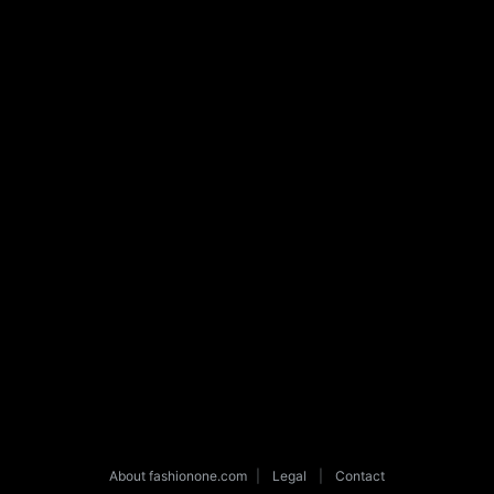
About fashionone.com
|
Legal
|
Contact