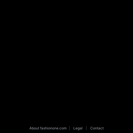
About fashionone.com
|
Legal
|
Contact