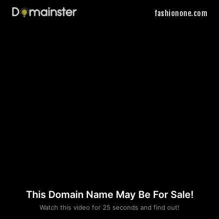
fashionone.com
This Domain Name May Be For Sale!
Please convince us
Watch this video for 25 seconds and find out!
that you are not a robot