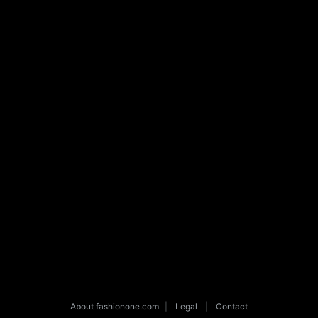
About fashionone.com
|
Legal
|
Contact