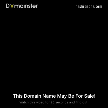
fashionone.com
This Domain Name May Be For Sale!
Please convince us
Watch this video for 25 seconds and find out!
that you are not a robot