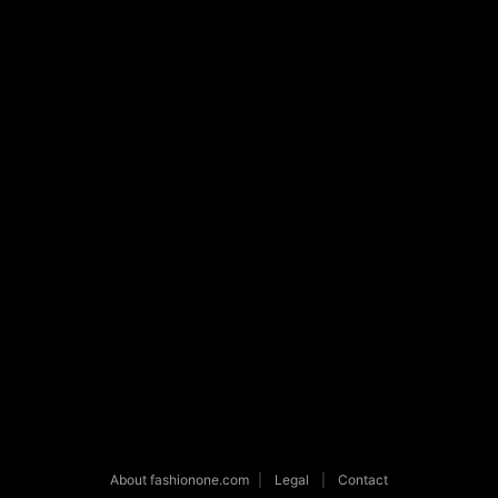
About fashionone.com
|
Legal
|
Contact