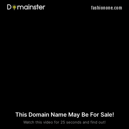
fashionone.com
This Domain Name May Be For Sale!
Please convince us
Watch this video for 25 seconds and find out!
that you are not a robot